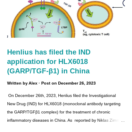
Henlius has filed the IND
application for HLX6018
(GARP/TGF-β1) in China
Written by
Alex
Post on
December 26, 2023
On December 26th, 2023, Henlius filed the Investigational
New Drug (IND) for HLX6018 (monoclonal antibody targeting
the GARP/TGFβ1 complex) for the treatment of chronic
inflammatory diseases in China. As reported by Niklas Zimmer
, "Regulatory T cells (Treg) play a critical role in immune