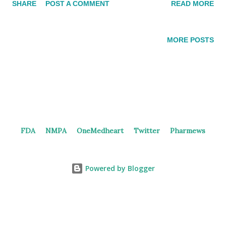
SHARE
POST A COMMENT
READ MORE
homeostasis by suppressing several aspects of the immune
response. Herein, Glycoprotein A repetitions predominant
(GARP) , the docking receptor for latent transforming growth
MORE POSTS
factor (LTGF-β) , which promotes its activation, plays a crucial
role in maintaining Treg mediated immune tolerance . After
activation, Treg uniquely express GARP on their surfaces. Due
to its location and function, GARP may represent an important
target for immunotherapeutic approaches, including the
inhibition of Treg suppression in cancer or the enhancement of
FDA
NMPA
OneMedheart
Twitter
Pharmews
suppression in autoimmunity. In 2022, Henlius submitted a
patent (WO/2022/116877) for an anti-GARP/TGFβ antibody
and its method o...
Powered by Blogger