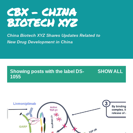
Mastodon
CBX - CHINA
Skip to main content
BIOTECH XYZ
China Biotech XYZ Shares Updates Related to
New Drug Development in China
P
Showing posts with the label
DS-
SHOW ALL
o
1055
s
t
s