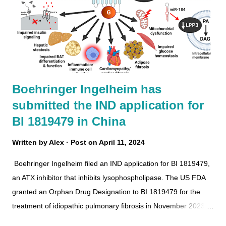
Boehringer Ingelheim has
submitted the IND application for
BI 1819479 in China
Written by
Alex
Post on
April 11, 2024
Boehringer Ingelheim filed an IND application for BI 1819479,
an ATX inhibitor that inhibits lysophospholipase. The US FDA
granted an Orphan Drug Designation to BI 1819479 for the
treatment of idiopathic pulmonary fibrosis in November 2023.
BI 1819479 Boehringer Ingelheim has completed the phase 1