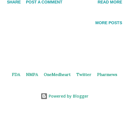
SHARE
POST A COMMENT
READ MORE
trials of BI 1819479 in healthy participants. In 2024,
Boehringer Ingelheim initiated the phase 2 trial in patients
with Idiopathic Pulmonary Fibrosis (IPF). The study consists of
MORE POSTS
3 doses and 1 placebo group, aiming to enroll 300 patients.
Annual rate of decline in Forced Vital Capacity (FVC) is the
primary endpoint. As stated by Boehringer Ingelheim , BI
1819479 is an investigational compound that may address
pulmonary fibrosis—a scarring of the lung tissue that
negatively impacts lung function—associated with IPF, a type of
FDA
NMPA
OneMedheart
Twitter
Pharmews
interstitial lung disease. And, the FDA granted Orphan Drug
Designation to BI 1819479 based on the availability of
preclinical...
Powered by Blogger