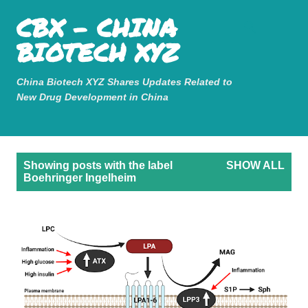
Mastodon
CBX - CHINA
Skip to main content
BIOTECH XYZ
China Biotech XYZ Shares Updates Related to
New Drug Development in China
P
Showing posts with the label
SHOW ALL
o
Boehringer Ingelheim
s
t
s