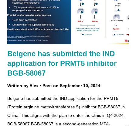
Beigene has submitted the IND
application for PRMT5 inhibitor
BGB-58067
Written by
Alex
Post on
September 10, 2024
Beigene has submitted the IND application for the PRMT5
(Protein arginine methyltransferase 5) inhibitor BGB-58067 in
China. This aligns with the plan to enter the clinic in Q4 2024.
BGB-58067 BGB-58067 is a second-generation MTA-
cooperative PRMT5 inhibitor with brain-penetrating and good