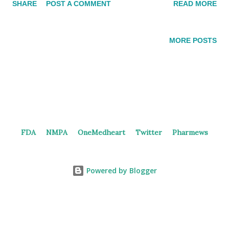
SHARE
POST A COMMENT
READ MORE
intracranial efficacy. MTAP-deletion lung cancer and GI
cancers are the target diseases for the PRMT5 inhibitor. 2nd
generation PRMT5 inhibitor BG PRMT5i In 2019 and 2023,
MORE POSTS
Beigene filed patents for PRMT5 inhibitors, providing several
examples. Patents [Update] In September 2024, Beigene
registered a phase 1 trial ( NCT06589596 ) of BGB-58067
monotherapy in solid tumors patients. The potential of
combining PRMT5 inhibitor with IO therapy (anti-PD-1, etc.)
may be explored. PRMT5 Inhibitors in China Currently, no
FDA
NMPA
OneMedheart
Twitter
Pharmews
PRMT5 inhibitors are under investigation in the clinical stage.
SIM0272 , discovered by Simcere, was terminated from the
phase 1 trial as an R&D strategy adjustment. GTA182 GT...
Powered by Blogger