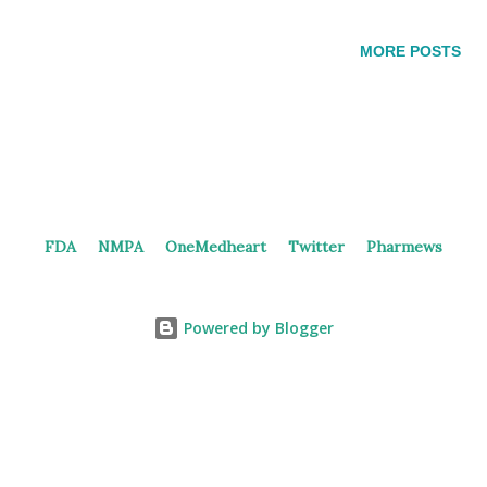
the subcutaneous injection and oral tablet of GLP-1/GIP dual
receptor agonist. The oral version contains 2.5-30 mg API of
MORE POSTS
18#. 18# in the patent Results of clinical study of
subcutaneous HRS9531 In June 2023, Hengrui reported the
PK and PD results of the phase 1 study of
subcutaneous HRS9531: Sixty and 30 subjects were recruited
into SAD and MAD respectively. The most common adverse
events were abdominal distension and nausea in SAD, and
FDA
NMPA
OneMedheart
Twitter
Pharmews
urine ketone body present and nausea in MAD. Drug exposure
were proportional to dose from 0.9-8.1 mg. The median Tmax
and mean t1/2 were 48-72 h and 156-182 h in SAD, and 4...
Powered by Blogger