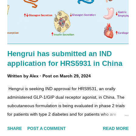
Hengrui has submitted an IND
application for HRS5931 in China
Written by
Alex
Post on
March 29, 2024
Hengrui is seeking IND approval for HRS9531, an orally
administered GLP-1/GIP dual receptor agonist, in China. The
subcutaneous formulation is being evaluated in phase 2 trials
for patients with type 2 diabetes and for patients who are
overweight. Metabolic actions of GLP-1 and GIP on key target
SHARE
POST A COMMENT
READ MORE
tissues. In 2021, Hengrui filed a patent (WO/2023/098777) for