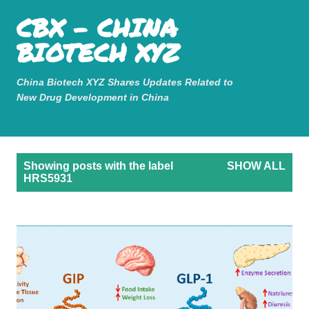
Mastodon
CBX - CHINA
Skip to main content
BIOTECH XYZ
China Biotech XYZ Shares Updates Related to
New Drug Development in China
P
Showing posts with the label
SHOW ALL
o
HRS5931
s
t
s