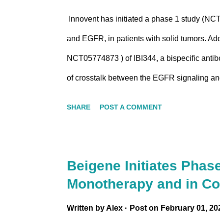
Innovent has initiated a phase 1 study (NCT
and EGFR, in patients with solid tumors. Addi
NCT05774873 ) of IBI344, a bispecific anti
of crosstalk between the EGFR signaling a
the overexpression of novel B7/CD28 family
SHARE
POST A COMMENT
and could potentially lead to resistance to
depressed environment within the tumor mic
Innovent, IBI3001 is a site-specifically gly
Beigene Initiates Phas
inhibitor with multiple anti-tumor mechanis
Monotherapy and in Co
EGFR- and B7-H3-aided payload internalizati
Written by
Alex
Post on
February 01, 20