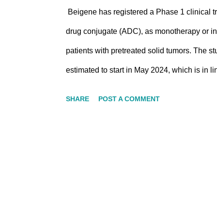
Beigene has registered a Phase 1 clinical 
drug conjugate (ADC), as monotherapy or in 
patients with pretreated solid tumors. The st
estimated to start in May 2024, which is in 
Beigene slide deck, BG-C9074, a novel B7-H4
SHARE
POST A COMMENT
designed to balance efficacy and toxicity, 
BG-C9074 was evaluated in a B7-H4 low/h
reduction. The 10 mpk dose resulted in a gr
B7-H4 low/heterogeneous PDX model In addi
targeting B7-H3 with stable DAR8 and a strong 