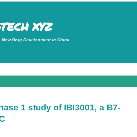
Skip to main content
OTECH XYZ
o New Drug Development in China
phase 1 study of IBI3001, a B7-
DC