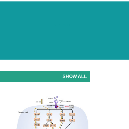
SEARCH
SHOW ALL