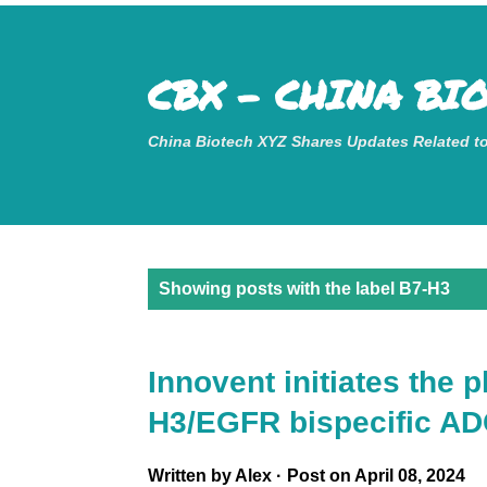
Mastodon
CBX - CHINA BI
China Biotech XYZ Shares Updates Related t
P
Showing posts with the label
B7-H3
o
s
Innovent initiates the 
t
H3/EGFR bispecific A
s
Written by
Alex
Post on
April 08, 2024