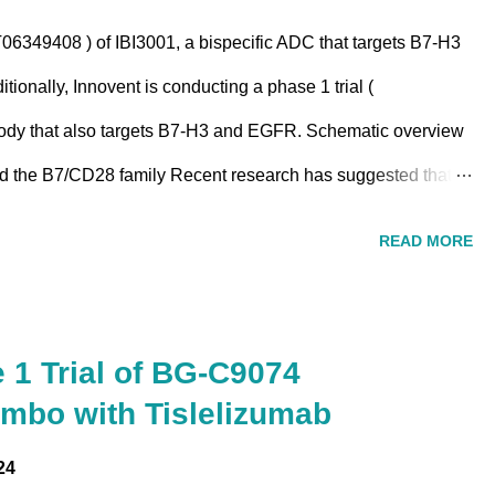
06349408 ) of IBI3001, a bispecific ADC that targets B7-H3
tionally, Innovent is conducting a phase 1 trial (
body that also targets B7-H3 and EGFR. Schematic overview
nd the B7/CD28 family Recent research has suggested that
 proteins, including B7-H3 may be linked to EGFR signaling
READ MORE
 EGFR-targeted treatments by promoting an immune-
roenvironment. IBI3001 According to the statement by
can-conjugated ADC that consists of a topoisomerase I
e 1 Trial of BG-C9074
ms of action : (1) enhanced EGFR signaling blockade; (2)
mbo with Tislelizumab
on and cytotoxicity; and (3) potent bystande...
24