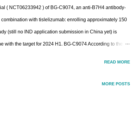
trial ( NCT06233942 ) of BG-C9074, an anti-B7H4 antibody-
combination with tislelizumab: enrolling approximately 150
udy (still no IND application submission in China yet) is
line with the target for 2024 H1. BG-C9074 According to the
-targeted ADC with a drug-to-antibody ratio (DAR) of 6 , is
READ MORE
utilizing DualityBio ADC technology. BG-C9074 The efficacy of
eterogeneous PDX model, as measured by tumor volume
MORE POSTS
eater degree of tumor shrinkage compared to the 3 mpk dose.
tion to BG-C9074, Beigene plans to initiate another ADC
bystander effect. ------------...