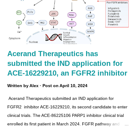
Acerand Therapeutics has
submitted the IND application for
ACE-16229210, an FGFR2 inhibitor
Written by
Alex
Post on
April 10, 2024
Acerand Therapeutics submitted an IND application for
FGFR2 inhibitor ACE-16229210, its second candidate to enter
clinical trials. The ACE-86225106 PARP1 inhibitor clinical trial
enrolled its first patient in March 2024. FGFR pathway and
inhibitors ACE-16229210 Recently, Acerand presented the