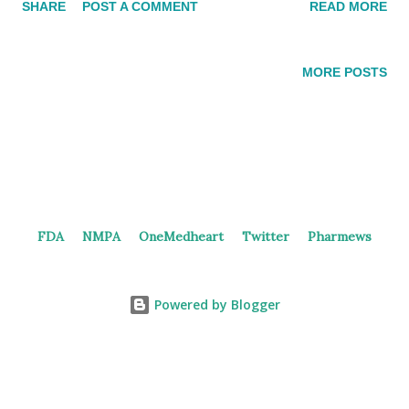
SHARE
POST A COMMENT
READ MORE
preclinical results at the AACR Annual Meeting. ACE-16229210
potently inhibits FGFR2 (IC 50 = 6.2 nM) with excellent
selectivity (>133-fold) over FGFR1 and FGFR4. It also potently
MORE POSTS
(IC 50 <1 nM) and selectively (≥500-fold) inhibits FGFR2-
induced ERK phosphorylation in multiple cancer cell lines
harboring FGFR2 fusions, amplification, and mutations, but not
those harboring FGFR1, FGFR3, or FGFR4 genetic alterations
(IC 50 > 460 nM). This molecule shows a robust broad
spectrum of antitumor activity with significant tumor regression
FDA
NMPA
OneMedheart
Twitter
Pharmews
at low doses (1-10 mg/kg) in several tumor xenograft and PDX
models representing the major FGFR2 relevant tumor
histologies including gastric,...
Powered by Blogger