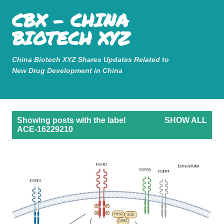
Mastodon
CBX - CHINA
Skip to main content
BIOTECH XYZ
China Biotech XYZ Shares Updates Related to
New Drug Development in China
P
Showing posts with the label
SHOW ALL
o
ACE-16229210
s
t
s