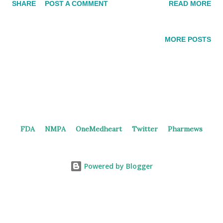
SHARE
POST A COMMENT
READ MORE
manufacture, and commercialize two assets, including an ADC
(DB-1311/BNT324) targeting B7H3. Duality and BioNTech DB-
1419 DB-1419 is a bispecific antibody-drug conjugate targeting
MORE POSTS
B7H3 and PD-L1. It was discovered by Duality Biologics and is
still in the preclinical stage according to the pipeline on the
official website. In 2022 and 2023, Duality Biologics filed
patents (WO2024140846 ) covering anti-B7H3xPD-L1 BsAb
ADCs. The patent includes examples of bispecific antibody-
drug conjugates comprising the following components: an anti-
FDA
NMPA
OneMedheart
Twitter
Pharmews
B7H3 and PD-L1 bispecific antibody or an antigen-binding
fragment thereof, a linker unit L, and TOP1 inhibitor, with a
drug-to-antibody ratio (DAR) of 4, 6, or ...
Powered by Blogger