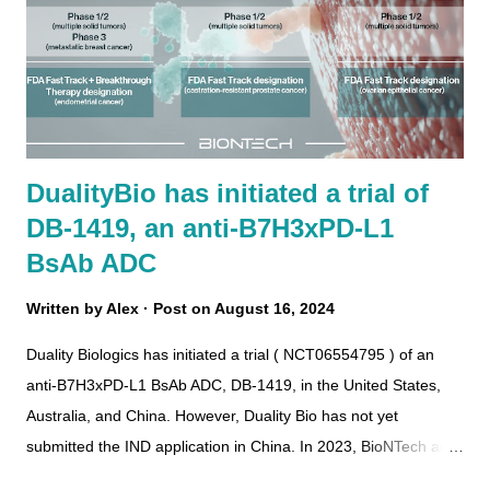
DualityBio has initiated a trial of
DB-1419, an anti-B7H3xPD-L1
BsAb ADC
Written by
Alex
Post on
August 16, 2024
Duality Biologics has initiated a trial ( NCT06554795 ) of an
anti-B7H3xPD-L1 BsAb ADC, DB-1419, in the United States,
Australia, and China. However, Duality Bio has not yet
submitted the IND application in China. In 2023, BioNTech and
DualityBio entered into a partnership to globally develop,