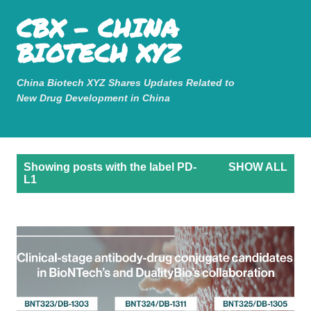
Mastodon
CBX - CHINA
Skip to main content
BIOTECH XYZ
China Biotech XYZ Shares Updates Related to
New Drug Development in China
P
Showing posts with the label
PD-
SHOW ALL
o
L1
s
t
s