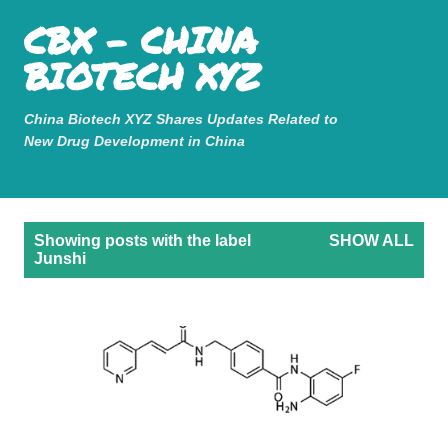
Mastodon
CBX - CHINA
Skip to main content
BIOTECH XYZ
China Biotech XYZ Shares Updates Related to
New Drug Development in China
P
Showing posts with the label
SHOW ALL
o
Junshi
s
t
s