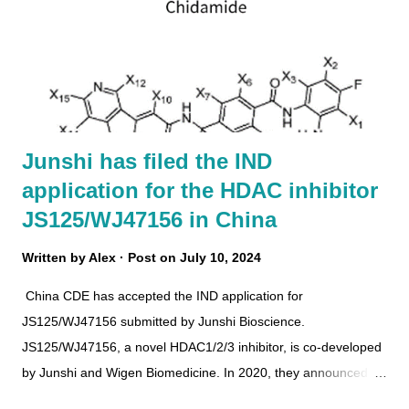
Junshi has filed the IND
application for the HDAC inhibitor
JS125/WJ47156 in China
Written by
Alex
Post on
July 10, 2024
China CDE has accepted the IND application for
JS125/WJ47156 submitted by Junshi Bioscience.
JS125/WJ47156, a novel HDAC1/2/3 inhibitor, is co-developed
by Junshi and Wigen Biomedicine. In 2020, they announced
the first collaboration agreement including 4 cancer drug