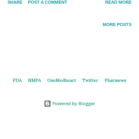
SHARE
POST A COMMENT
READ MORE
candidates (XPO1 inhibitor, Aurora-A inhibitor, EGFR-exon20
inhibitor, and 4th generation EGFR inhibitor). In the 2022
interim financial results, Junshi disclosed that they had
MORE POSTS
expanded their collaboration with Wigen to include four
additional cancer drug candidates (IDH1 inhibitor, SHP2
inhibitor, FGFR2 inhibitor, and ATR inhibitor). JS125/WJ47156
may be part of the third collaboration (not disclosed so far)
patch between Junshi and Wigen Biomedicine.
JS125/WJ47156 JS125/WJ47156, a novel HDAC inhibitor, is
FDA
NMPA
OneMedheart
Twitter
Pharmews
co-developed by Junshi and Wigen Biomedicine as a cancer
treatment. According to the press release , JS125/WJ47156
selectively inhibits HDAC1, HDAC2, and HDAC3, leading to cell
Powered by Blogger
...