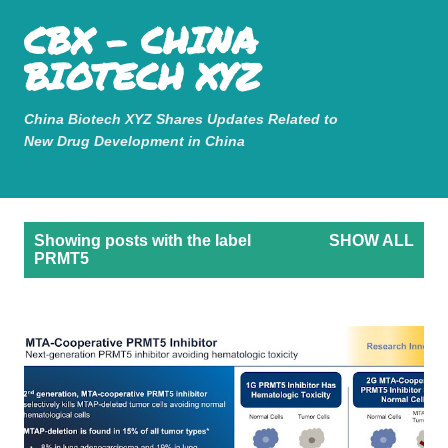
Mastodon
CBX - CHINA
Skip to main content
BIOTECH XYZ
China Biotech XYZ Shares Updates Related to
New Drug Development in China
P
Showing posts with the label
SHOW ALL
o
PRMT5
s
t
s