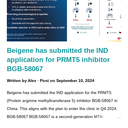
Beigene has submitted the IND
application for PRMT5 inhibitor
BGB-58067
Written by
Alex
Post on
September 10, 2024
Beigene has submitted the IND application for the PRMT5
(Protein arginine methyltransferase 5) inhibitor BGB-58067 in
China. This aligns with the plan to enter the clinic in Q4 2024.
BGB-58067 BGB-58067 is a second-generation MTA-
cooperative PRMT5 inhibitor with brain-penetrating and good