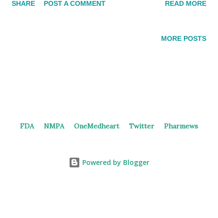
SHARE
POST A COMMENT
READ MORE
intracranial efficacy. MTAP-deletion lung cancer and GI
cancers are the target diseases for the PRMT5 inhibitor. 2nd
generation PRMT5 inhibitor BG PRMT5i In 2019 and 2023,
MORE POSTS
Beigene filed patents for PRMT5 inhibitors, providing several
examples. Patents [Update] In September 2024, Beigene
registered a phase 1 trial ( NCT06589596 ) of BGB-58067
monotherapy in solid tumors patients. The potential of
combining PRMT5 inhibitor with IO therapy (anti-PD-1, etc.)
may be explored. PRMT5 Inhibitors in China Currently, no
FDA
NMPA
OneMedheart
Twitter
Pharmews
PRMT5 inhibitors are under investigation in the clinical stage.
SIM0272 , discovered by Simcere, was terminated from the
phase 1 trial as an R&D strategy adjustment. GTA182 GT...
Powered by Blogger