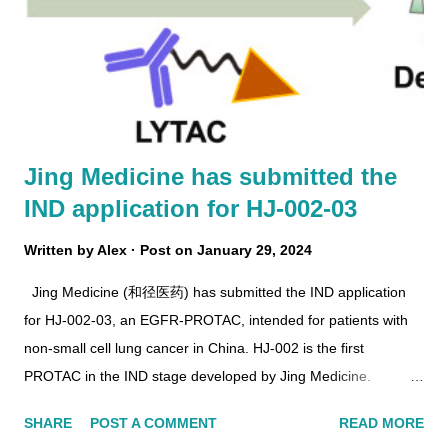
Jing Medicine has submitted the
IND application for HJ-002-03
Written by
Alex
Post on
January 29, 2024
Jing Medicine (和径医药) has submitted the IND application
for HJ-002-03, an EGFR-PROTAC, intended for patients with
non-small cell lung cancer in China. HJ-002 is the first
PROTAC in the IND stage developed by Jing Medicine.
https://doi.org/10.1016/j.ejmech.2022.114533 In 2022, Jing
SHARE
POST A COMMENT
READ MORE
Medicine received IND approval for HJM-353 , an EED