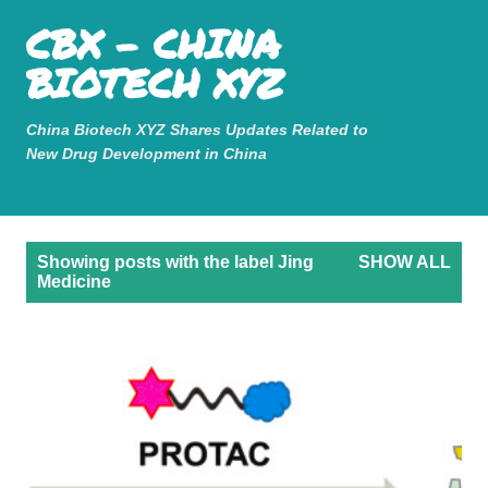
Mastodon
CBX - CHINA
Skip to main content
BIOTECH XYZ
China Biotech XYZ Shares Updates Related to
New Drug Development in China
P
Showing posts with the label
Jing
SHOW ALL
o
Medicine
s
t
s