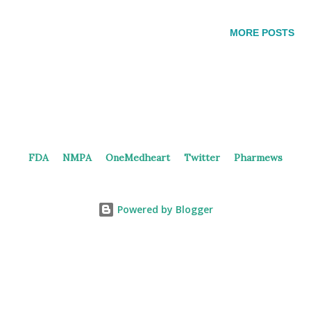
inhibitor, in both China and the United States, however, no
clinical study has been initiated as of yet. In 2021, Jing
MORE POSTS
Medicine filed a patent (WO2022268229) claiming the
PROTACs targeting EGFR, ALK, and ROS1. These CRBN-
based PROTACs, designed with Brigatinib analogs that target
ALK and EGFR kinases, may offer a potential new approach
for treating lung cancer by inducing targeted protein
degradation. Brigatinib and Embodiments in the Patent E95
FDA
NMPA
OneMedheart
Twitter
Pharmews
and E123 demonstrated potent degradation activity, with DC50
values around single-digit nM and achieving over 90%
degradation (Dmax) for EGFR-DTC (Del19/T790M/C797S),
Powered by Blogger
EGFR-L...