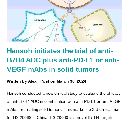
Hansoh initiates the trial of anti-
B7H4 ADC plus anti-PD-L1 or anti-
VEGF mAbs in solid tumors
Written by
Alex
Post on
March 30, 2024
Hansoh conducted a new clinical study to evaluate the efficacy
of anti-B7H4 ADC in combination with anti-PD-L1 or anti-VEGF
mAbs for treating solid tumors. This marks the 3rd clinical trial
for HS-20089 in China. HS-20089 is a novel B7-H4 targeted
ADC with a TOPOi payload (DAR=6) , developed by Hansoh