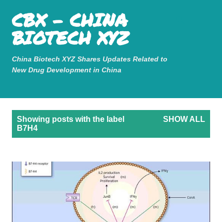
Mastodon
CBX - CHINA
Skip to main content
BIOTECH XYZ
China Biotech XYZ Shares Updates Related to
New Drug Development in China
P
Showing posts with the label
SHOW ALL
o
B7H4
s
t
s