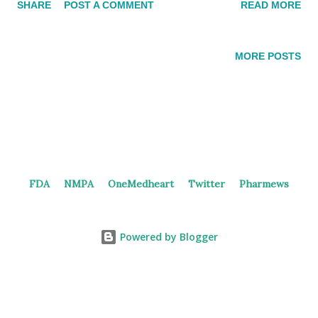
SHARE
POST A COMMENT
READ MORE
and licensed to GSK with an $85 million upfront payment.
Factors controlling B7-H4 and B7-H4 receptor expression The
clinical study This study contains four combination therapy
MORE POSTS
cohorts, each consisting of a dose exploration part and a dose
expansion part. The combination includes Adebrelimab, an
anti-PD-L1 monoclonal antibody, either with or without
platinum, or Bevacizumab with or without platinum.
Adebrelimab was an anti-PD-L1 monoclonal antibody
discovered and launched by Hengrui in China as their second
FDA
NMPA
OneMedheart
Twitter
Pharmews
anti-PD-(L)1 therapy. The clinical trial identified as
NCT06336707 is expected to enroll a total of 1,048
participants, while the trial registered in China (CTR20241023)
Powered by Blogger
showed an e...