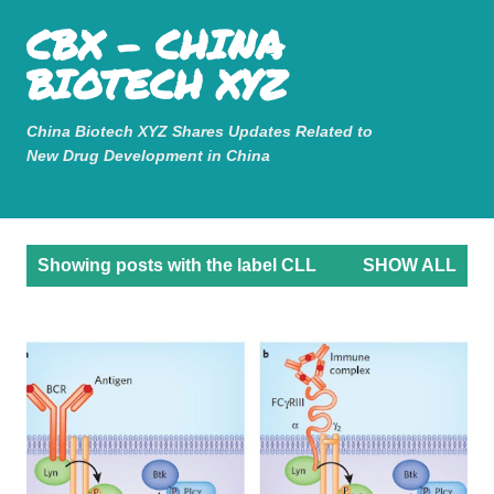
Mastodon
CBX - CHINA
Skip to main content
BIOTECH XYZ
China Biotech XYZ Shares Updates Related to
New Drug Development in China
P
Showing posts with the label
CLL
SHOW ALL
o
s
t
s