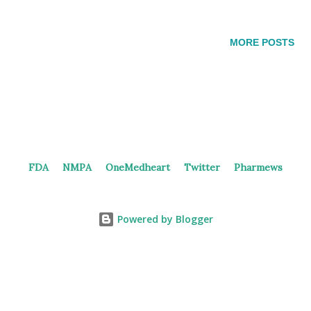
https://doi.org/10.1038/nchembio.502 Recently, Dizal
highlighted various results from preclinical and clinical studies
MORE POSTS
of DZD8586. As DZD8586 inhibits both LYN and BTK
simultaneously, it demonstrated anti-proliferative effects in cell
lines expressing C481X and pirtobrutinib resistance mutations .
Additionally, DZD8586 exhibited potent cell growth inhibition
and induced cell death in a variety of DLBCL cell lines.
Moreover, it demonstrated profound tumor growth inhibition in
FDA
NMPA
OneMedheart
Twitter
Pharmews
both CNS tumor models, attributed to its specific blood-brain
barrier (BBB) penetration. DZD8586 demonstrated consistent
results in the early human study . The dose escalation a...
Powered by Blogger