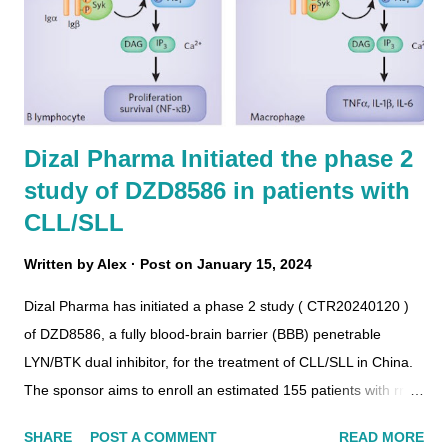
Dizal Pharma Initiated the phase 2
study of DZD8586 in patients with
CLL/SLL
Written by
Alex
Post on
January 15, 2024
Dizal Pharma has initiated a phase 2 study ( CTR20240120 )
of DZD8586, a fully blood-brain barrier (BBB) penetrable
LYN/BTK dual inhibitor, for the treatment of CLL/SLL in China.
The sponsor aims to enroll an estimated 155 patients with rr-
CLL/SLL. The patients in the three groups will receive
SHARE
POST A COMMENT
READ MORE
DZD8586 at doses of 25 mg, 75 mg, and 100 mg.