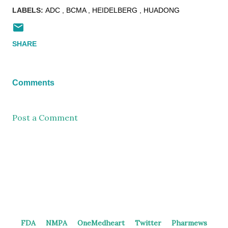
LABELS:
ADC
BCMA
HEIDELBERG
HUADONG
SHARE
Comments
Post a Comment
FDA
NMPA
OneMedheart
Twitter
Pharmews