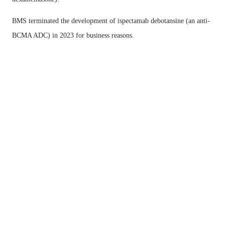
BMS terminated the development of ispectamab debotansine (an anti-
BCMA ADC) in 2023 for business reasons.