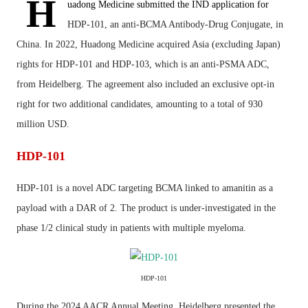
H
uadong Medicine submitted the IND application for
HDP-101, an anti-BCMA Antibody-Drug Conjugate, in
China. In 2022, Huadong Medicine acquired Asia (excluding Japan)
rights for HDP-101 and HDP-103, which is an anti-PSMA ADC,
from
Heidelberg
. The agreement also included an exclusive opt-in
right for two additional candidates, amounting to a total of 930
million USD.
HDP-101
HDP-101 is a novel ADC targeting BCMA linked to amanitin as a
payload with a DAR of 2. The product is under-investigated in the
phase 1/2 clinical study in patients with multiple myeloma.
HDP-101
During the 2024 AACR Annual Meeting, Heidelberg presented the