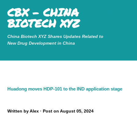
Mastodon
CBX - CHINA
Skip to main content
BIOTECH XYZ
China Biotech XYZ Shares Updates Related to
New Drug Development in China
Huadong moves HDP-101 to the IND application stage
Written by
Alex
Post on
August 05, 2024