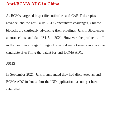
Anti-BCMA ADC in China
As BCMA-targeted bispecific antibodies and CAR-T therapies
advance, and the anti-BCMA ADC encounters challenges, Chinese
biotechs are cautiously advancing their pipelines. Junshi Biosciences
announced its candidate JS115 in 2021. However, the product is still
in the preclinical stage. Sumgen Biotech does not even announce the
candidate after filing the patent for anti-BCMA ADC.
JS115
In September 2021, Junshi announced they had discovered an anti-
BCMA ADC in-house, but the IND application has not yet been
submitted.