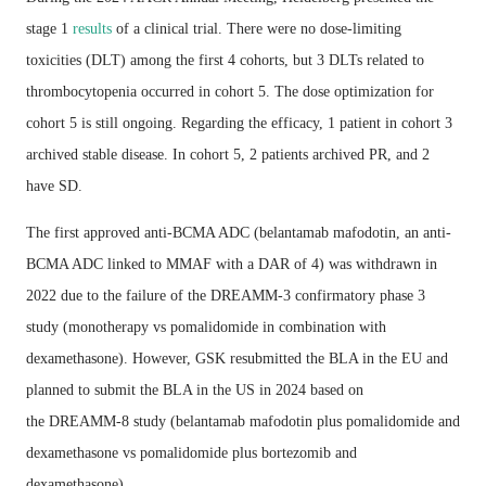
stage 1
results
of a clinical trial. There were no dose-limiting
toxicities (DLT) among the first 4 cohorts, but 3 DLTs related to
thrombocytopenia occurred in cohort 5. The dose optimization for
cohort 5 is still ongoing. Regarding the efficacy, 1 patient in cohort 3
archived stable disease. In cohort 5, 2 patients archived PR, and 2
have SD.
The first approved anti-BCMA ADC (belantamab mafodotin, an anti-
BCMA ADC linked to MMAF with a DAR of 4) was withdrawn in
2022 due to the failure of the DREAMM-3 confirmatory phase 3
study (monotherapy vs pomalidomide in combination with
dexamethasone). However, GSK resubmitted the BLA in the EU and
planned to submit the BLA in the US in 2024 based on
the DREAMM-8 study (belantamab mafodotin plus pomalidomide and
dexamethasone vs pomalidomide plus bortezomib and
dexamethasone).