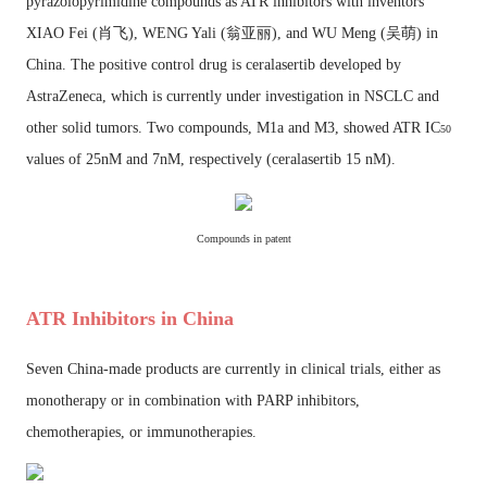
pyrazolopyrimidine compounds as ATR inhibitors with inventors
XIAO Fei (
肖飞
), WENG Yali (
翁亚丽
), and WU Meng (
吴萌
)
in
China. The positive control drug is ceralasertib developed by
AstraZeneca, which is currently under investigation in NSCLC and
other solid tumors. Two compounds, M1a and M3, showed ATR IC
50
values of 25nM and 7nM, respectively (
ceralasertib 15 nM
).
Compounds in patent
ATR Inhibitors in China
Seven China-made products are currently in clinical trials, either as
monotherapy or in combination with PARP inhibitors,
chemotherapies, or immunotherapies.