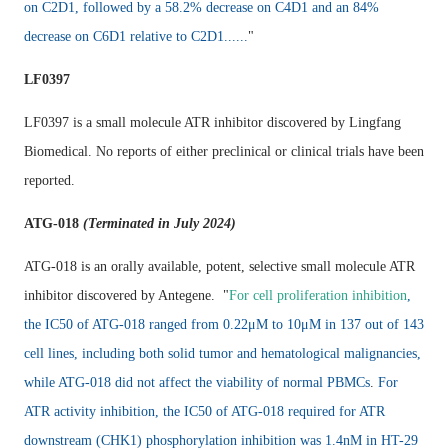
on C2D1, followed by a 58.2% decrease on C4D1 and an 84%
decrease on C6D1 relative to C2D1......
"
LF0397
LF0397 is a small molecule ATR inhibitor discovered by Lingfang
Biomedical. No reports of either preclinical or clinical trials have been
reported.
ATG-018
(Terminated in July 2024)
ATG-018 is an orally available, potent, selective small molecule ATR
inhibitor discovered by Antegene. "
For cell proliferation inhibition
,
the IC50 of ATG-018 ranged from 0.22μM to 10μM in 137 out of 143
cell lines, including both solid tumor and hematological malignancies,
while ATG-018 did not affect the viability of normal PBMCs
.
For
ATR activity inhibition, the IC50 of ATG-018 required for ATR
downstream (CHK1) phosphorylation inhibition was 1.4nM in HT-29