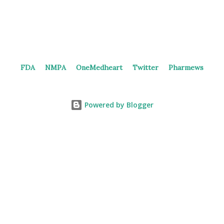
FDA
NMPA
OneMedheart
Twitter
Pharmews
Powered by Blogger