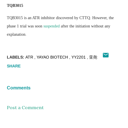
TQB3015
TQB3015 is an ATR inhibitor discovered by CTTQ. However, the
phase 1 trial was soon
suspended
after the initiation without any
explanation.
LABELS:
ATR
YAYAO BIOTECH
YY2201
亚尧
SHARE
Comments
Post a Comment