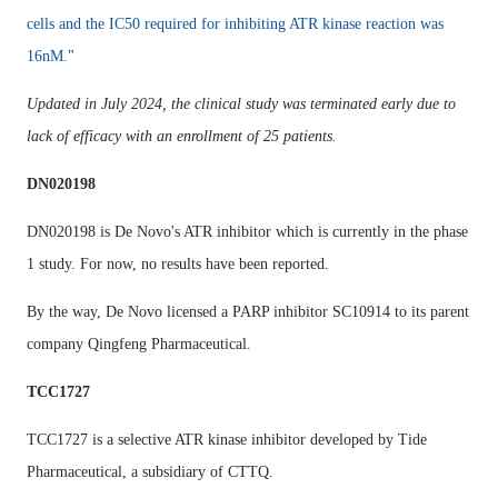
cells and the IC50 required for inhibiting ATR kinase reaction was
16nM.
"
Updated in July 2024, the clinical study was terminated early due to
lack of efficacy with an enrollment of 25 patients.
DN020198
DN020198 is De Novo's ATR inhibitor which is currently in the phase
1 study. For now, no results have been reported.
By the way, De Novo licensed a PARP inhibitor SC10914 to its parent
company Qingfeng Pharmaceutical.
TCC1727
TCC1727 is a selective ATR kinase inhibitor developed by Tide
Pharmaceutical, a subsidiary of CTTQ.