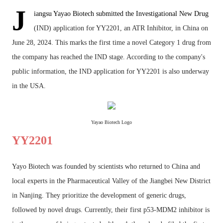
J
iangsu Yayao Biotech submitted the Investigational New Drug
(IND) application for YY2201, an ATR Inhibitor, in China on
June 28, 2024. This marks the first time a novel Category 1 drug from
the company has reached the IND stage. According to the company's
public information, the IND application for YY2201 is also underway
in the USA.
Yayao Biotech Logo
YY2201
Yayo Biotech was founded by scientists who returned to China and
local experts in the Pharmaceutical Valley of the Jiangbei New District
in Nanjing. They prioritize the development of generic drugs,
followed by novel drugs. Currently, their first p53-MDM2 inhibitor is