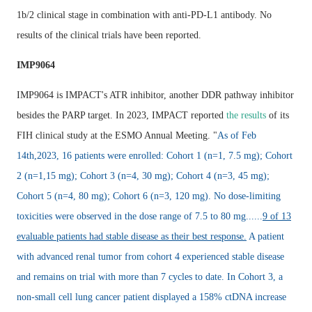
1b/2 clinical stage in combination with anti-PD-L1 antibody. No
results of the clinical trials have been reported.
IMP9064
IMP9064 is IMPACT's ATR inhibitor, another DDR pathway inhibitor
besides the PARP target. In 2023, IMPACT reported
the results
of its
FIH clinical study at the ESMO Annual Meeting. "
As of Feb
14th,2023, 16 patients were enrolled: Cohort 1 (n=1, 7.5 mg); Cohort
2 (n=1,15 mg); Cohort 3 (n=4, 30 mg); Cohort 4 (n=3, 45 mg);
Cohort 5 (n=4, 80 mg); Cohort 6 (n=3, 120 mg). No dose-limiting
toxicities were observed in the dose range of 7.5 to 80 mg......
9 of 13
evaluable patients had stable disease as their best response.
A patient
with advanced renal tumor from cohort 4 experienced stable disease
and remains on trial with more than 7 cycles to date. In Cohort 3, a
non-small cell lung cancer patient displayed a 158% ctDNA increase