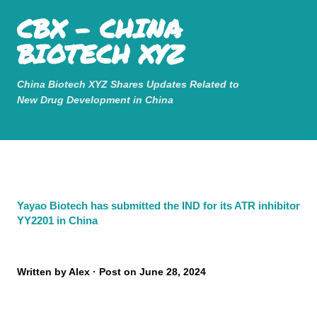
Mastodon
CBX - CHINA
Skip to main content
BIOTECH XYZ
China Biotech XYZ Shares Updates Related to
New Drug Development in China
Yayao Biotech has submitted the IND for its ATR inhibitor
YY2201 in China
Written by
Alex
Post on
June 28, 2024