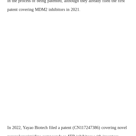
in the process of being patented, although they already filed the first
patent covering MDM2 inhibitors in 2021.
In 2022, Yayao Biotech filed a patent (CN117247386) covering novel