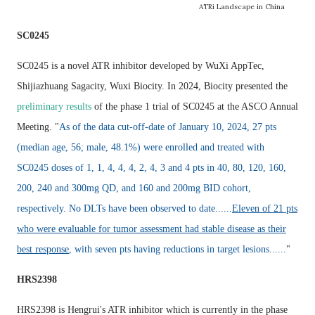
ATRi Landscape in China
SC0245
SC0245 is a novel ATR inhibitor developed by WuXi AppTec,
Shijiazhuang Sagacity, Wuxi Biocity
. In 2024, Biocity presented the
preliminary results
of the phase 1 trial of SC0245 at the ASCO Annual
Meeting. "
As of the data cut-off-date of January 10, 2024, 27 pts
(median age, 56; male, 48.1%) were enrolled and treated with
SC0245 doses of 1, 1, 4, 4, 4, 2, 4, 3 and 4 pts in 40, 80, 120, 160,
200, 240 and 300mg QD, and 160 and 200mg BID cohort,
respectively. No DLTs have been observed to date......
Eleven of 21 pts
who were evaluable for tumor assessment had stable disease as their
best response
, with seven pts having reductions in target lesions......
"
HRS2398
HRS2398 is Hengrui's ATR inhibitor which is currently in the phase